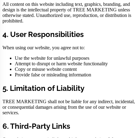
All content on this website including text, graphics, branding, and
design is the intellectual property of TREE MARKETING unless
otherwise stated. Unauthorized use, reproduction, or distribution is
prohibited.
4. User Responsibilities
When using our website, you agree not to:
Use the website for unlawful purposes
Attempt to disrupt or harm website functionality
Copy or misuse website content
Provide false or misleading information
5. Limitation of Liability
TREE MARKETING shall not be liable for any indirect, incidental,
or consequential damages arising from the use of our website or
services.
6. Third-Party Links