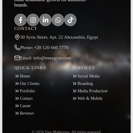
brands.
CONTACT
30 Syria Street, Apt. 22 Alexandria, Egypt
Phone: +20 120 660 7770
Email: info@treeegypt.com
QUICK LINKS
SERVICES
Home
Social Media
Our Clients
Branding
Portfolio
Media Production
Contact
Web & Mobile
Career
Reviews
© 2026 Tree Marketing. All rights reserved.