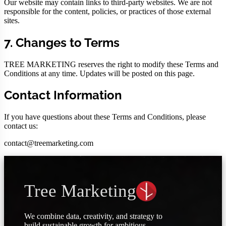
Our website may contain links to third-party websites. We are not
responsible for the content, policies, or practices of those external
sites.
7. Changes to Terms
TREE MARKETING reserves the right to modify these Terms and
Conditions at any time. Updates will be posted on this page.
Contact Information
If you have questions about these Terms and Conditions, please
contact us:
contact@treemarketing.com
Tree Marketing
We combine data, creativity, and strategy to
build sustainable growth for ambitious