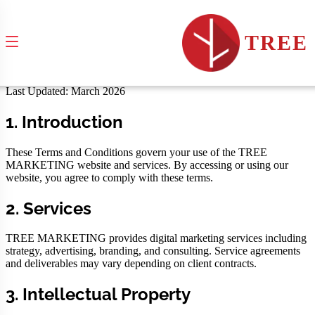
Terms & Conditions
TREE
Terms governing the use of TREE MARKETING services and
website
Last Updated: March 2026
1. Introduction
These Terms and Conditions govern your use of the TREE
MARKETING website and services. By accessing or using our
website, you agree to comply with these terms.
2. Services
TREE MARKETING provides digital marketing services including
strategy, advertising, branding, and consulting. Service agreements
and deliverables may vary depending on client contracts.
3. Intellectual Property