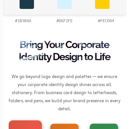
#1B3B4A
#D6F2FE
#FECD04
Bring Your Corporate
Identity Design to Life
We go beyond logo design and palettes — we ensure
your corporate identity design shines across all
stationery. From business card design to letterheads,
folders, and pens, we build your brand presence in every
detail.