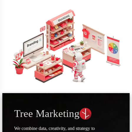
Tree Marketing
We combine data, creativity, and strategy to