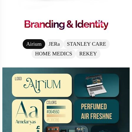
Branding & Identity
Airium
JERa
STANLEY CARE
HOME MEDICS
REKEY