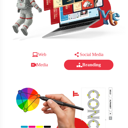
Web
Social Media
Media
Branding