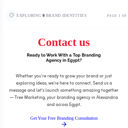
EXPLORING
0
BRAND IDENTITIES
PAGE
1
OF
Contact us
Ready to Work With a Top Branding
Agency in Egypt?
Whether you're ready to grow your brand or just
exploring ideas, we're here to connect. Send us a
message and let's launch something amazing together
— Tree Marketing, your branding agency in Alexandria
and across Egypt.
Get Your Free Branding Consultation