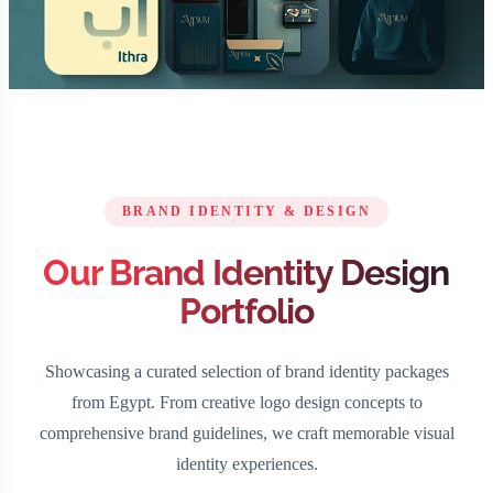
BRAND IDENTITY & DESIGN
Our Brand Identity Design
Portfolio
Showcasing a curated selection of brand identity packages
from Egypt. From creative logo design concepts to
comprehensive brand guidelines, we craft memorable visual
identity experiences.