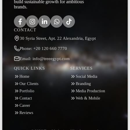
build sustainable growth for ambitious
brands.
CONTACT
30 Syria Street, Apt. 22 Alexandria, Egypt
Phone: +20 120 660 7770
Email: info@treeegypt.com
QUICK LINKS
SERVICES
Home
Social Media
Our Clients
Branding
Portfolio
Media Production
Contact
Web & Mobile
Career
Reviews