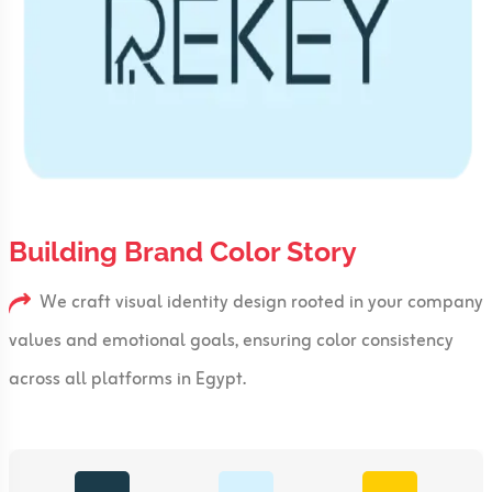
Building Brand Color Story
We craft visual identity design rooted in your company
values and emotional goals, ensuring color consistency
across all platforms in Egypt.