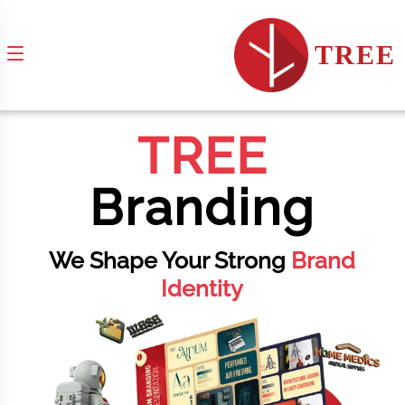
TREE
TREE
Branding
We Shape Your Strong
Brand
Identity