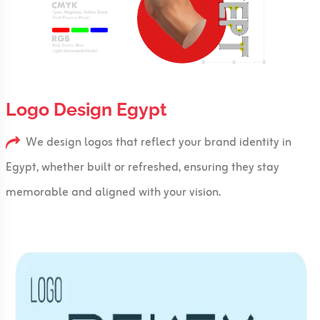
Logo Design Egypt
We design logos that reflect your brand identity in
Egypt, whether built or refreshed, ensuring they stay
memorable and aligned with your vision.