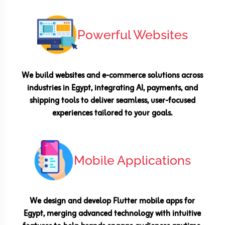
Powerful Websites
We build websites and e-commerce solutions across
industries in Egypt, integrating AI, payments, and
shipping tools to deliver seamless, user-focused
experiences tailored to your goals.
Mobile Applications
We design and develop Flutter mobile apps for
Egypt, merging advanced technology with intuitive