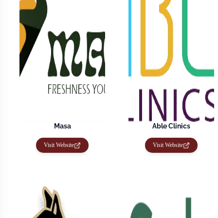
Masa
Able Clinics
Visit Website
Visit Website