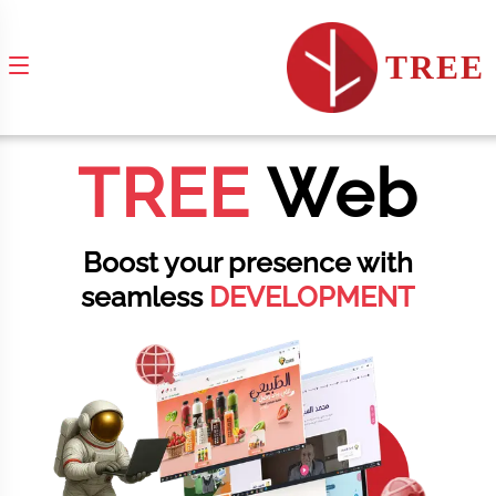
TREE
TREE
Web
Boost your presence with
seamless
DEVELOPMENT