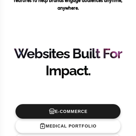
features to help brands engage audiences anytime,
anywhere.
Websites Built For
Impact.
E-COMMERCE
MEDICAL PORTFOLIO