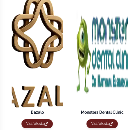
Bazalo
Monsters Dental Clinic
Visit Website
Visit Website