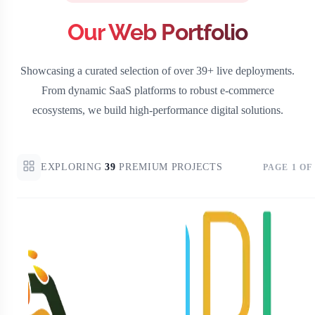
Our Web Portfolio
Showcasing a curated selection of over 39+ live deployments.
From dynamic SaaS platforms to robust e-commerce
ecosystems, we build high-performance digital solutions.
EXPLORING
39
PREMIUM PROJECTS
PAGE
1
OF