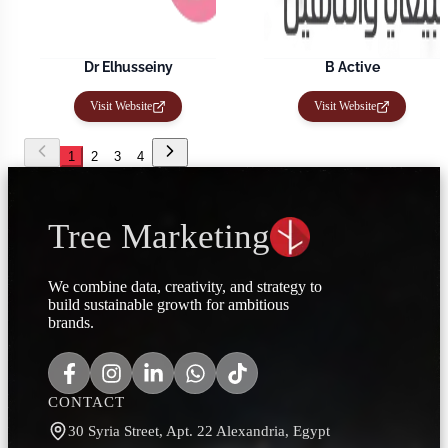
Dr Elhusseiny
B Active
Visit Website
Visit Website
1
2
3
4
Tree Marketing
We combine data, creativity, and strategy to
build sustainable growth for ambitious
brands.
CONTACT
30 Syria Street, Apt. 22 Alexandria, Egypt