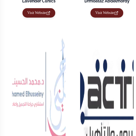
Lavender Clinics
Drmoataz Abdelmordy
Visit Website
Visit Website