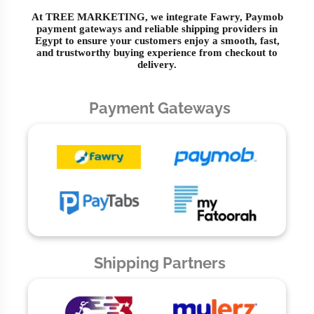
At TREE MARKETING, we integrate Fawry, Paymob
payment gateways and reliable shipping providers in
Egypt to ensure your customers enjoy a smooth, fast,
and trustworthy buying experience from checkout to
delivery.
Payment Gateways
Shipping Partners