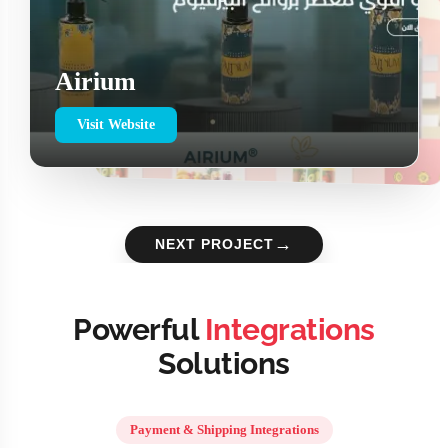
Airium
Visit Website
→
NEXT PROJECT
Powerful
Integrations
Solutions
Payment & Shipping Integrations