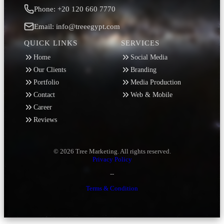
Phone: +20 120 660 7770
Email: info@treeegypt.com
QUICK LINKS
SERVICES
Home
Social Media
Our Clients
Branding
Portfolio
Media Production
Contact
Web & Mobile
Career
Reviews
© 2026 Tree Marketing. All rights reserved.
Privacy Policy
--
Terms & Condition