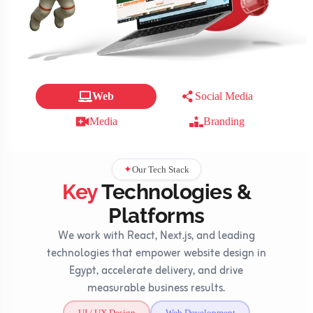
Web
Social Media
Media
Branding
Our Tech Stack
✦
Key
Technologies &
Platforms
We work with React, Next.js, and leading
technologies that empower website design in
Egypt, accelerate delivery, and drive
measurable business results.
UI / UX Design
Web Development