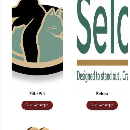
Elite Pet
Selora
Visit Website
Visit Website