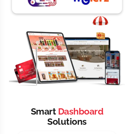
Smart
Dashboard
Solutions