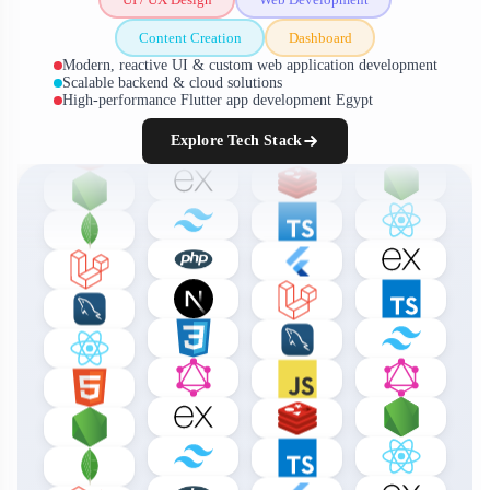
Content Creation
Dashboard
Modern, reactive UI & custom web application development
Scalable backend & cloud solutions
High-performance Flutter app development Egypt
Explore Tech Stack