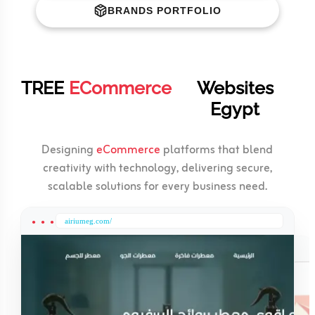
BRANDS PORTFOLIO
TREE
ECommerce
Websites
Egypt
Designing
eCommerce
platforms that blend
creativity with technology, delivering secure,
scalable solutions for every business need.
airiumeg.com/