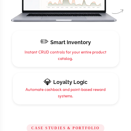
✏️
Smart Inventory
Instant CRUD controls for your entire product
catalog.
💎
Loyalty Logic
Automate cashback and point-based reward
systems.
CASE STUDIES & PORTFOLIO