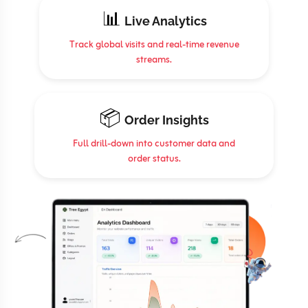
📊
Live Analytics
Track global visits and real-time revenue
streams.
📦
Order Insights
Full drill-down into customer data and
order status.