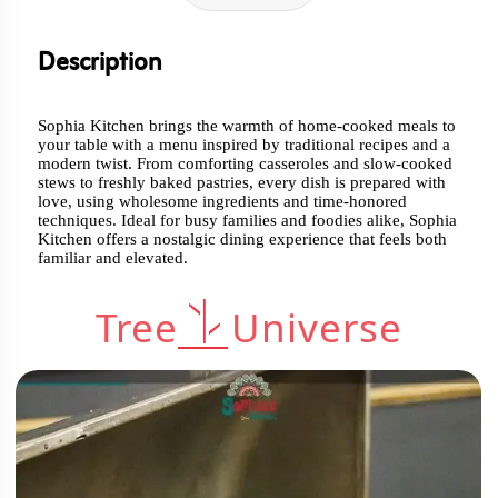
Description
Sophia Kitchen brings the warmth of home-cooked meals to
your table with a menu inspired by traditional recipes and a
modern twist. From comforting casseroles and slow-cooked
stews to freshly baked pastries, every dish is prepared with
love, using wholesome ingredients and time-honored
techniques. Ideal for busy families and foodies alike, Sophia
Kitchen offers a nostalgic dining experience that feels both
familiar and elevated.
Tree
Universe