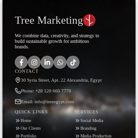
Tree Marketing
We combine data, creativity, and strategy to
build sustainable growth for ambitious
brands.
CONTACT
30 Syria Street, Apt. 22 Alexandria, Egypt
Phone: +20 120 660 7770
Email: info@treeegypt.com
QUICK LINKS
SERVICES
Home
Social Media
Our Clients
Branding
Portfolio
Media Production