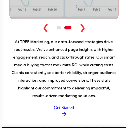
❮
❯
At TREE Marketing, our data-focused strategies drive
real results. We've enhanced page insights with higher
engagement, reach, and click-through rates. Our smart
media buying tactics maximize ROI while cutting costs.
Clients consistently see better visibility, stronger audience
interaction, and improved conversions. These stats
highlight our commitment to delivering impactful,
results-driven marketing solutions.
Get Started