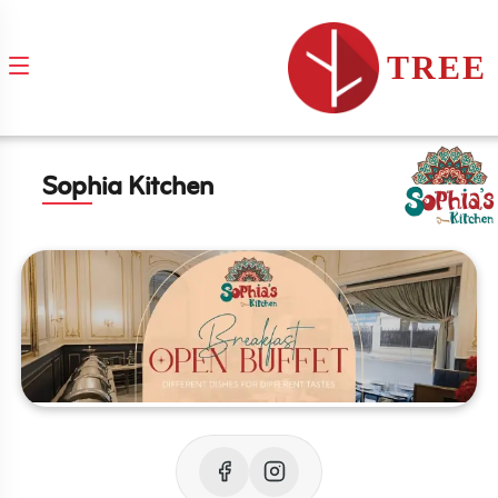
TREE
Sophia Kitchen