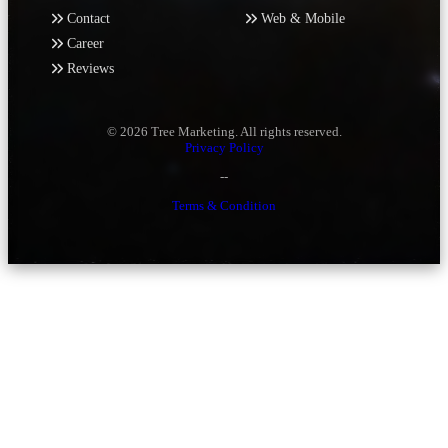
Contact
Web & Mobile
Career
Reviews
© 2026 Tree Marketing. All rights reserved.
Privacy Policy
--
Terms & Condition