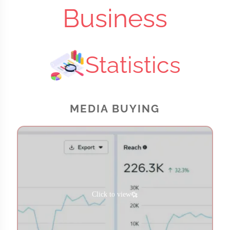
Business
Statistics
MEDIA BUYING
Click to view