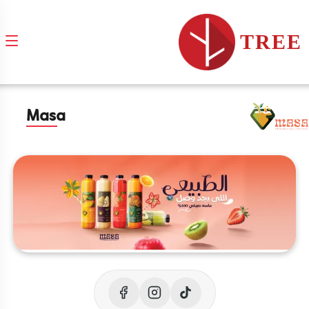
TREE
Masa