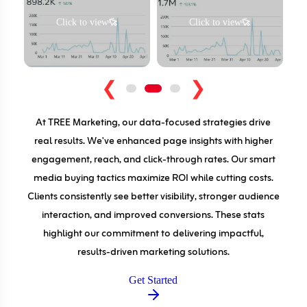
Click to view
Click to view
❮
❯
At TREE Marketing, our data-focused strategies drive
real results. We've enhanced page insights with higher
engagement, reach, and click-through rates. Our smart
media buying tactics maximize ROI while cutting costs.
Clients consistently see better visibility, stronger audience
interaction, and improved conversions. These stats
highlight our commitment to delivering impactful,
results-driven marketing solutions.
Get Started