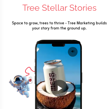
Tree Stellar Stories
Space to grow, trees to thrive - Tree Marketing builds
your story from the ground up.
🔊