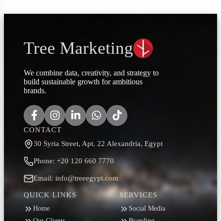
Tree Marketing
We combine data, creativity, and strategy to
build sustainable growth for ambitious
brands.
CONTACT
30 Syria Street, Apt. 22 Alexandria, Egypt
Phone: +20 120 660 7770
Email: info@treeegypt.com
QUICK LINKS
SERVICES
Home
Social Media
Our Clients
Branding