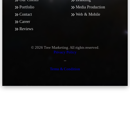
Portfolio
Media Production
Contact
Web & Mobile
Career
Reviews
© 2026 Tree Marketing. All rights reserved.
Privacy Policy
--
Terms & Condition