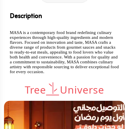
Description
MASA is a contemporary food brand redefining culinary
experiences through high-quality ingredients and modern
flavors. Focused on innovation and taste, MASA crafts a
diverse range of products from gourmet sauces and snacks
to ready-to-eat meals, appealing to food lovers who value
both health and convenience. With a passion for quality and
a commitment to sustainability, MASA combines culinary
artistry with responsible sourcing to deliver exceptional food
for every occasion.
Tree
Universe