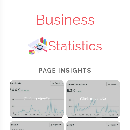
Business
Statistics
PAGE INSIGHTS
Click to view
Click to view