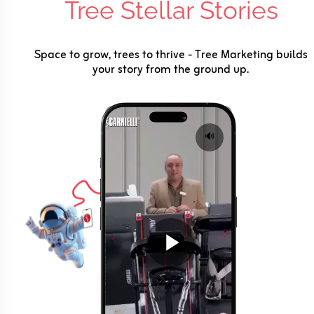
Tree Stellar Stories
Space to grow, trees to thrive - Tree Marketing builds
your story from the ground up.
🔊