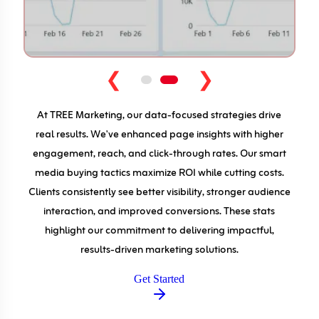
❮
❯
At TREE Marketing, our data-focused strategies drive
real results. We've enhanced page insights with higher
engagement, reach, and click-through rates. Our smart
media buying tactics maximize ROI while cutting costs.
Clients consistently see better visibility, stronger audience
interaction, and improved conversions. These stats
highlight our commitment to delivering impactful,
results-driven marketing solutions.
Get Started