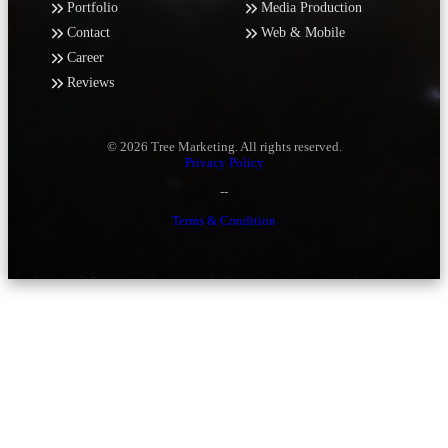
Portfolio
Media Production
Contact
Web & Mobile
Career
Reviews
© 2026 Tree Marketing. All rights reserved.
Privacy Policy
--
Terms & Condition