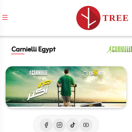
TREE
Carnielli Egypt