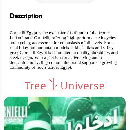
Description
Carnielli Egypt is the exclusive distributor of the iconic
Italian brand Carnielli, offering high-performance bicycles
and cycling accessories for enthusiasts of all levels. From
road bikes and mountain models to kids' bikes and safety
gear, Carnielli Egypt is committed to quality, durability, and
sleek design. With a passion for active living and a
dedication to cycling culture, the brand supports a growing
community of riders across Egypt.
Tree
Universe