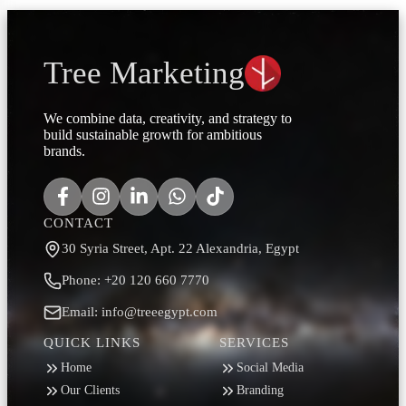
Tree Marketing
We combine data, creativity, and strategy to
build sustainable growth for ambitious
brands.
CONTACT
30 Syria Street, Apt. 22 Alexandria, Egypt
Phone: +20 120 660 7770
Email: info@treeegypt.com
QUICK LINKS
SERVICES
Home
Social Media
Our Clients
Branding