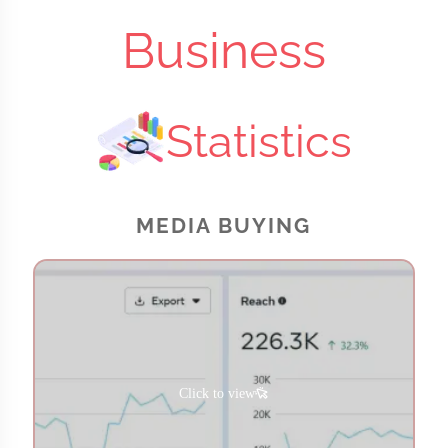
Business
Statistics
MEDIA BUYING
Click to view