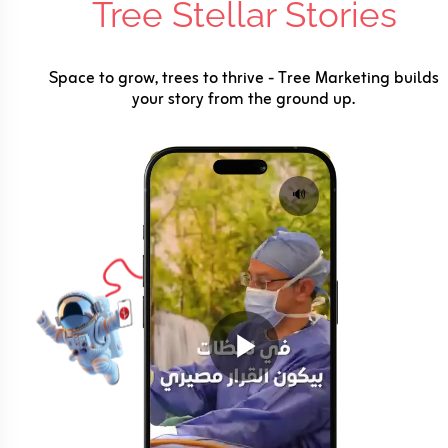
Tree Stellar Stories
Space to grow, trees to thrive - Tree Marketing builds
your story from the ground up.
🔊