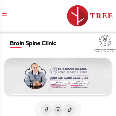
TREE
Brain Spine Clinic