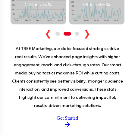
Click to view
Click to view
❮
❯
At TREE Marketing, our data-focused strategies drive
real results. We've enhanced page insights with higher
engagement, reach, and click-through rates. Our smart
media buying tactics maximize ROI while cutting costs.
Clients consistently see better visibility, stronger audience
interaction, and improved conversions. These stats
highlight our commitment to delivering impactful,
results-driven marketing solutions.
Get Started