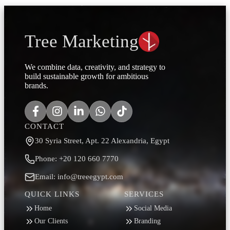
Tree Marketing
We combine data, creativity, and strategy to
build sustainable growth for ambitious
brands.
CONTACT
30 Syria Street, Apt. 22 Alexandria, Egypt
Phone: +20 120 660 7770
Email: info@treeegypt.com
QUICK LINKS
SERVICES
Home
Social Media
Our Clients
Branding