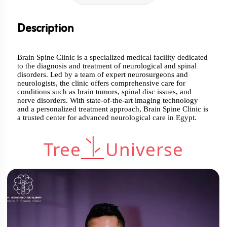
Description
Brain Spine Clinic is a specialized medical facility dedicated
to the diagnosis and treatment of neurological and spinal
disorders. Led by a team of expert neurosurgeons and
neurologists, the clinic offers comprehensive care for
conditions such as brain tumors, spinal disc issues, and
nerve disorders. With state-of-the-art imaging technology
and a personalized treatment approach, Brain Spine Clinic is
a trusted center for advanced neurological care in Egypt.
Tree
Universe