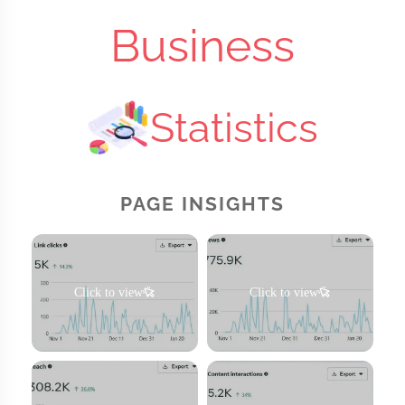
Business
Statistics
PAGE INSIGHTS
Click to view
Click to view