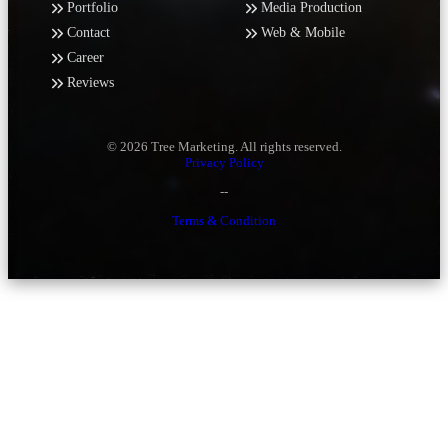
Portfolio
Media Production
Contact
Web & Mobile
Career
Reviews
© 2026 Tree Marketing. All rights reserved.
Privacy Policy
--
Terms & Condition