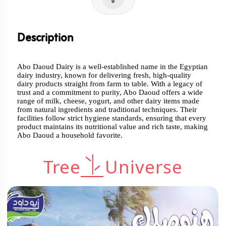
Description
Abo Daoud Dairy is a well-established name in the Egyptian
dairy industry, known for delivering fresh, high-quality
dairy products straight from farm to table. With a legacy of
trust and a commitment to purity, Abo Daoud offers a wide
range of milk, cheese, yogurt, and other dairy items made
from natural ingredients and traditional techniques. Their
facilities follow strict hygiene standards, ensuring that every
product maintains its nutritional value and rich taste, making
Abo Daoud a household favorite.
Tree
Universe