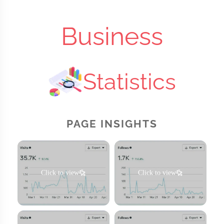
Business
Statistics
PAGE INSIGHTS
Click to view
Click to view