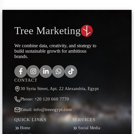
Tree Marketing
We combine data, creativity, and strategy to
build sustainable growth for ambitious
brands.
CONTACT
30 Syria Street, Apt. 22 Alexandria, Egypt
Phone: +20 120 660 7770
Email: info@treeegypt.com
QUICK LINKS
SERVICES
Home
Social Media