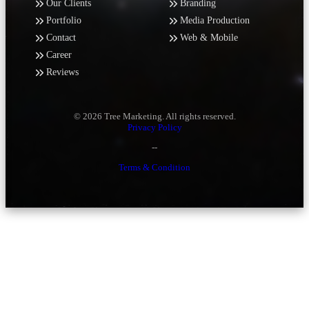
Our Clients
Branding
Portfolio
Media Production
Contact
Web & Mobile
Career
Reviews
© 2026 Tree Marketing. All rights reserved.
Privacy Policy
--
Terms & Condition