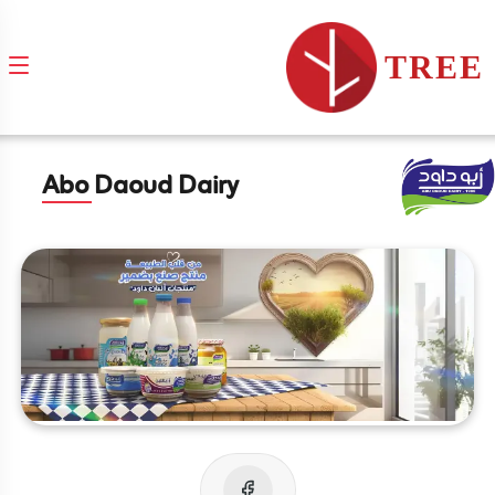
TREE
Abo Daoud Dairy