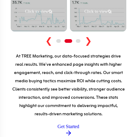
Click to view
Click to view
❮
❯
At TREE Marketing, our data-focused strategies drive
real results. We've enhanced page insights with higher
engagement, reach, and click-through rates. Our smart
media buying tactics maximize ROI while cutting costs.
Clients consistently see better visibility, stronger audience
interaction, and improved conversions. These stats
highlight our commitment to delivering impactful,
results-driven marketing solutions.
Get Started