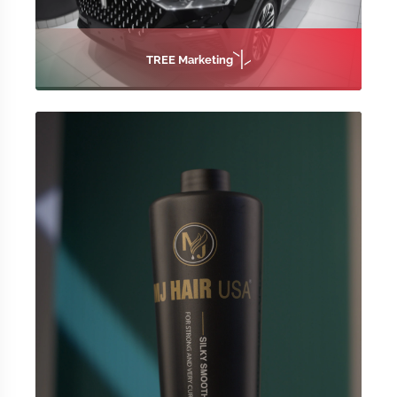
TREE Marketing