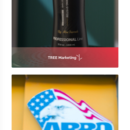
TREE Marketing