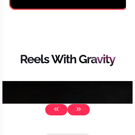
Reels With Gravity