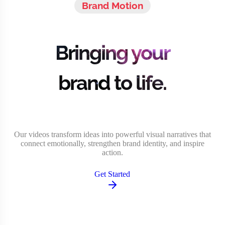
Brand Motion
Bringing your
brand to life.
Our videos transform ideas into powerful visual narratives that
connect emotionally, strengthen brand identity, and inspire
action.
Get Started