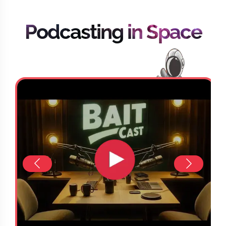
Podcasting in Space