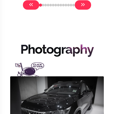
Photography