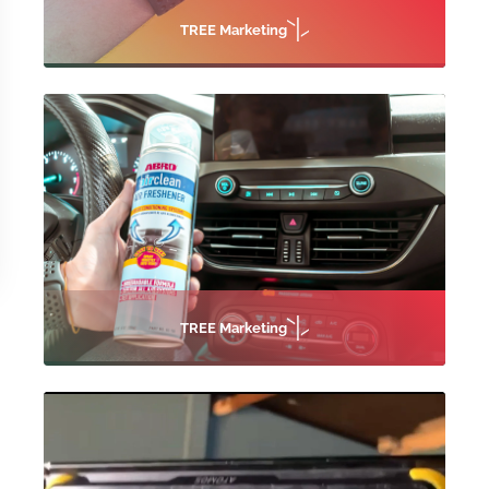
TREE Marketing
TREE Marketing