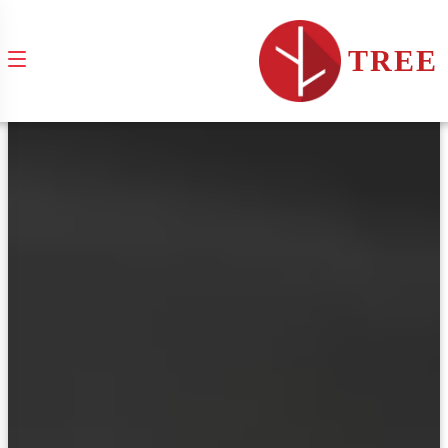
brands & services
TREE