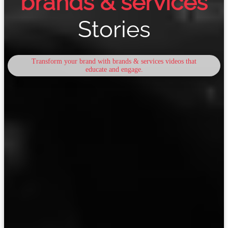
brands & services
Stories
Transform your brand with brands & services videos that
educate and engage.